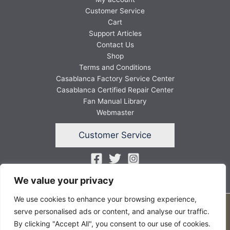
Customer Service
Cart
Support Articles
Contact Us
Shop
Terms and Conditions
Casablanca Factory Service Center
Casablanca Certified Repair Center
Fan Manual Library
Webmaster
Customer Service
We value your privacy
We use cookies to enhance your browsing experience,
Copyright © 2026 FANSunlimited
serve personalised ads or content, and analyse our traffic.
By clicking "Accept All", you consent to our use of cookies.