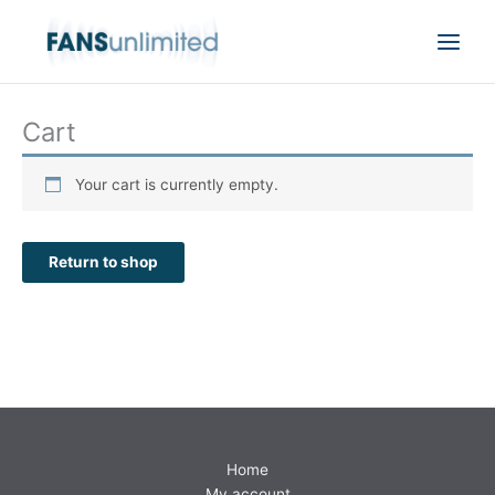
Skip
to
content
Cart
Your cart is currently empty.
Return to shop
Home
My account