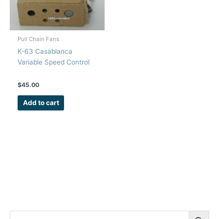
Pull Chain Fans
K-63 Casablanca
Variable Speed Control
$
45.00
Add to cart