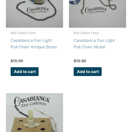
Pull Chain Fans
Pull Chain Fans
Casablanca Fan Light
Casablanca Fan Light
Pull Chain Antique Brass
Pull Chain Nickel
$
10.00
$
10.00
Add to cart
Add to cart