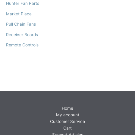
Hunter Fan Parts
Market Place
Pull Chain Fans
Receiver Boards
Remote Controls
Home
My account
Customer Service
Cart
Support Articles