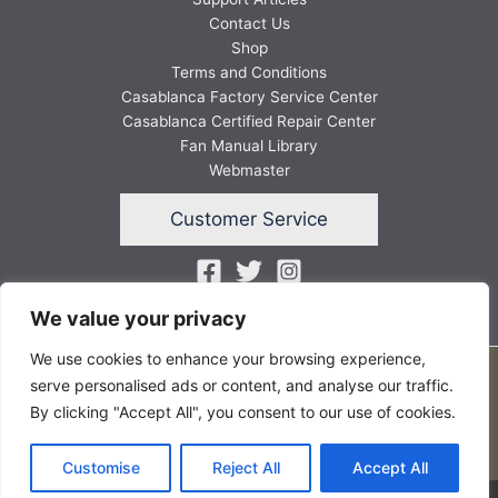
Contact Us
Shop
Terms and Conditions
Casablanca Factory Service Center
Casablanca Certified Repair Center
Fan Manual Library
Webmaster
Customer Service
We value your privacy
We use cookies to enhance your browsing experience,
Copyright © 2026 FANSunlimited
serve personalised ads or content, and analyse our traffic.
By clicking "Accept All", you consent to our use of cookies.
Customise
Reject All
Accept All
Website by Twining Original Design