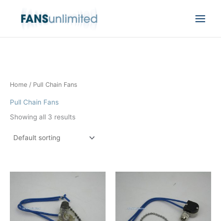
Skip
to
content
Home
/ Pull Chain Fans
Pull Chain Fans
Showing all 3 results