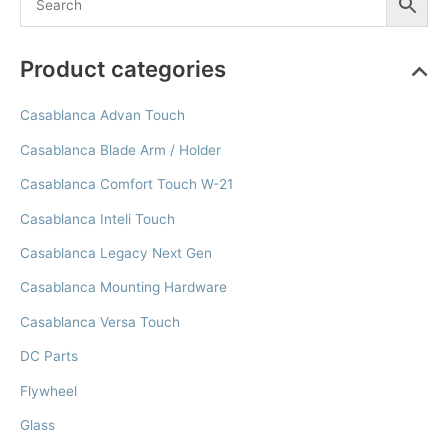
Product categories
Casablanca Advan Touch
Casablanca Blade Arm / Holder
Casablanca Comfort Touch W-21
Casablanca Inteli Touch
Casablanca Legacy Next Gen
Casablanca Mounting Hardware
Casablanca Versa Touch
DC Parts
Flywheel
Glass