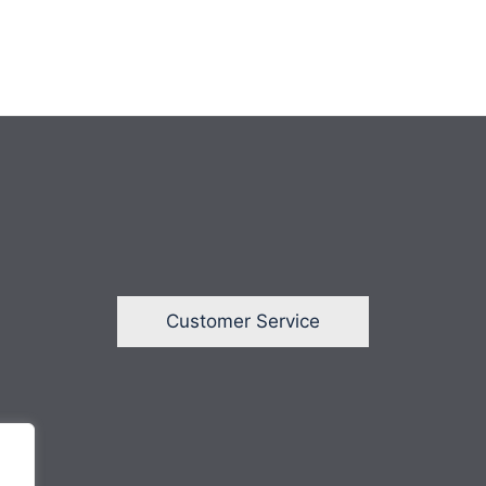
Customer Service