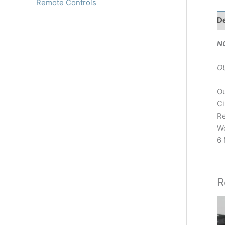
Remote Controls
De
N
O
Ou
Ci
Re
Wo
6 
R