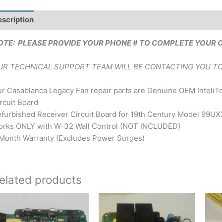
scription
Brand
OTE: PLEASE PROVIDE YOUR PHONE # TO COMPLETE YOUR 
UR TECHNICAL SUPPORT TEAM WILL BE CONTACTING YOU TO
r Casablanca Legacy Fan repair parts are Genuine OEM Inteli
rcuit Board
furbished Receiver Circuit Board for 19th Century Model 99
rks ONLY with W-32 Wall Control (NOT INCLUDED)
Month Warranty (Excludes Power Surges)
elated products