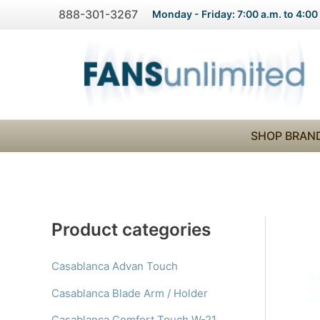
Skip
888-301-3267
Monday - Friday: 7:00 a.m. to 4:00
to
content
SHOP BRAN
Product categories
Casablanca Advan Touch
Casablanca Blade Arm / Holder
Casablanca Comfort Touch W-21