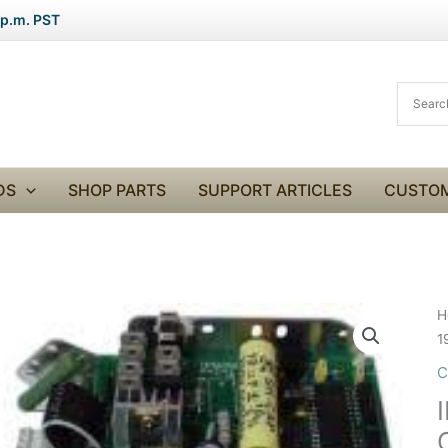
 p.m. PST
DS
SHOP PARTS
SUPPORT ARTICLES
CUSTOM
I
H
S
1
9
C
C
1
C