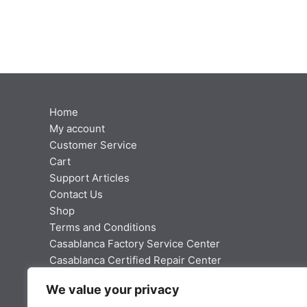
Home
My account
Customer Service
Cart
Support Articles
Contact Us
Shop
Terms and Conditions
Casablanca Factory Service Center
Casablanca Certified Repair Center
Fan Manual Library
We value your privacy
Webmaster