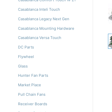
Casablanca Inteli Touch
Casablanca Legacy Next Gen
Casablanca Mounting Hardware
Casablanca Versa Touch
DC Parts
Flywheel
Glass
Hunter Fan Parts
Market Place
Pull Chain Fans
Receiver Boards