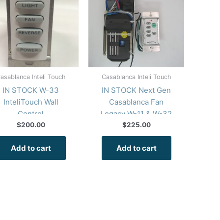
asablanca Inteli Touch
Casablanca Inteli Touch
IN STOCK W-33
IN STOCK Next Gen
InteliTouch Wall
Casablanca Fan
Control
Legacy W-11 & W-32
InteliTouch Repair Kit
$
200.00
$
225.00
Wall Control
Add to cart
Add to cart