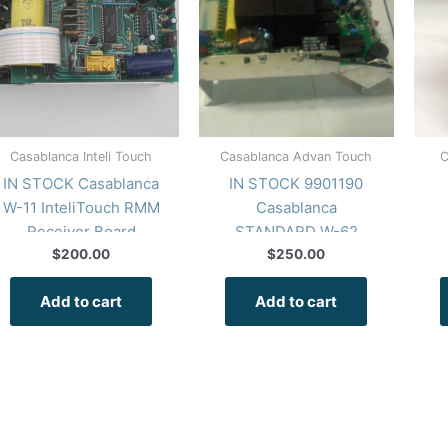
Casablanca Inteli Touch
Casablanca Advan Touch
C
IN STOCK Casablanca
IN STOCK 9901190
W-11 InteliTouch RMM
Casablanca
Receiver Board
STANDARD W-62
RMM Receiver Board
$
200.00
$
250.00
Add to cart
Add to cart