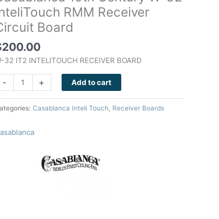
-
InteliTouch RMM Receiver
2
Circuit Board
nteliTouch
RMM
$
200.00
eceiver
-32 IT2 INTELITOUCH RECEIVER BOARD
ircuit
oard
-
+
Add to cart
uantity
ategories:
Casablanca Inteli Touch
,
Receiver Boards
asablanca