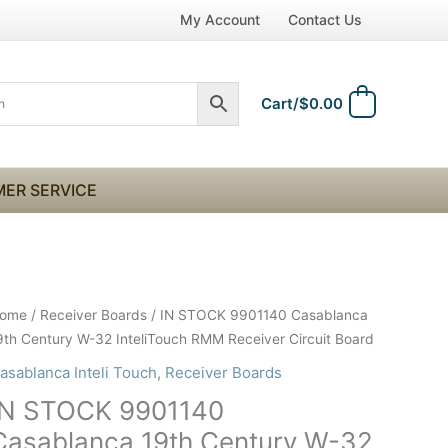
My Account
Contact Us
Cart/
$
0.00
0
ER SERVICE
N
ome
/
Receiver Boards
/ IN STOCK 9901140 Casablanca
TOCK
9th Century W-32 InteliTouch RMM Receiver Circuit Board
901140
asablanca Inteli Touch
,
Receiver Boards
asablanca
IN STOCK 9901140
9th
entury
Casablanca 19th Century W-32