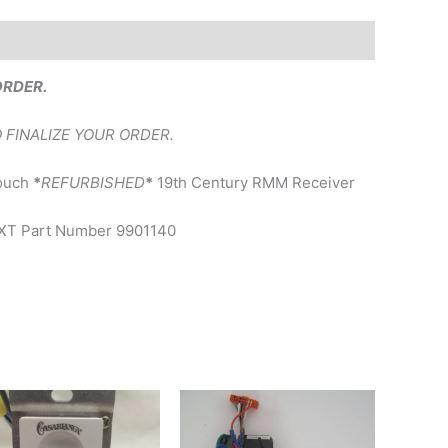
ORDER.
 FINALIZE YOUR ORDER.
Touch
*
REFURBISHED
*
19th Century RMM Receiver
UXXT Part Number 9901140