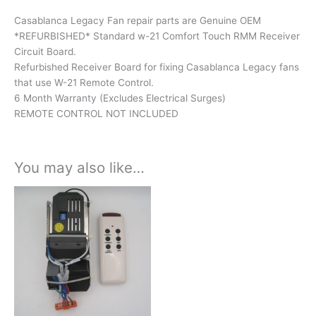
Casablanca Legacy Fan repair parts are Genuine OEM
*REFURBISHED* Standard w-21 Comfort Touch RMM Receiver
Circuit Board.
Refurbished Receiver Board for fixing Casablanca Legacy fans
that use W-21 Remote Control.
6 Month Warranty (Excludes Electrical Surges)
REMOTE CONTROL NOT INCLUDED
You may also like…