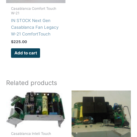
Casablanca Comfort Touch
W-21
IN STOCK Next Gen
Casablanca Fan Legacy
W-21 ComfortTouch
Remote Control Repair
$
225.00
Kit
Add to cart
Related products
Casablanca Inteli Touch