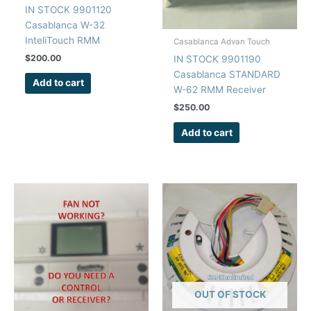
IN STOCK 9901120
Casablanca W-32
InteliTouch RMM
Casablanca Advan Touch
Receiver Board
$
200.00
IN STOCK 9901190
Casablanca STANDARD
Add to cart
W-62 RMM Receiver
Board
$
250.00
Add to cart
OUT OF STOCK