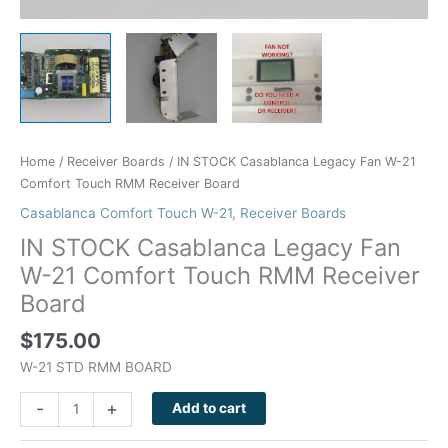
Home
/
Receiver Boards
/ IN STOCK Casablanca Legacy Fan W-21
Comfort Touch RMM Receiver Board
Casablanca Comfort Touch W-21
,
Receiver Boards
IN STOCK Casablanca Legacy Fan
W-21 Comfort Touch RMM Receiver
Board
$
175.00
W-21 STD RMM BOARD
-
+
Add to cart