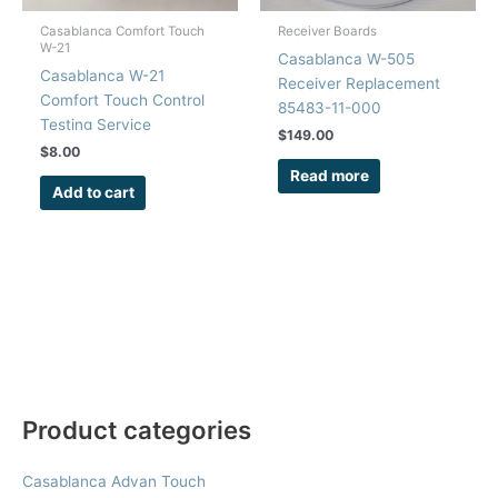
Casablanca Comfort Touch
Receiver Boards
W-21
Casablanca W-505
Casablanca W-21
Receiver Replacement
Comfort Touch Control
85483-11-000
Testing Service
$
149.00
$
8.00
Read more
Add to cart
Product categories
Casablanca Advan Touch