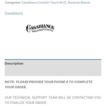
Categories:
Casablanca Comfort Touch W-21
,
Receiver Boards
Casablanca
Description
Brand
NOTE: PLEASE PROVIDE YOUR PHONE # TO COMPLETE
YOUR ORDER.
OUR TECHNICAL SUPPORT TEAM WILL BE CONTACTING YOU
TO FINALIZE YOUR ORDER.