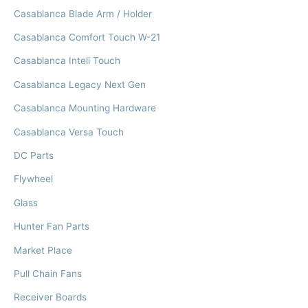
Casablanca Blade Arm / Holder
Casablanca Comfort Touch W-21
Casablanca Inteli Touch
Casablanca Legacy Next Gen
Casablanca Mounting Hardware
Casablanca Versa Touch
DC Parts
Flywheel
Glass
Hunter Fan Parts
Market Place
Pull Chain Fans
Receiver Boards