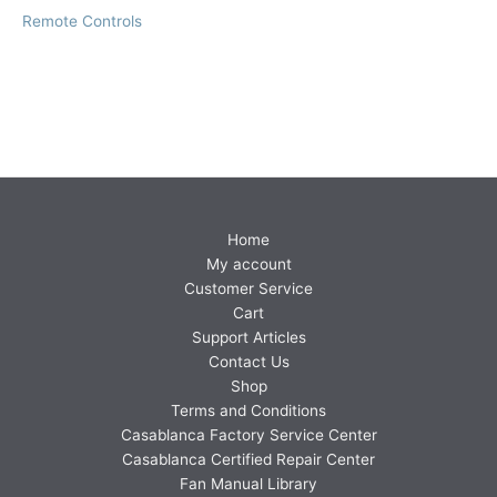
Remote Controls
Home
My account
Customer Service
Cart
Support Articles
Contact Us
Shop
Terms and Conditions
Casablanca Factory Service Center
Casablanca Certified Repair Center
Fan Manual Library