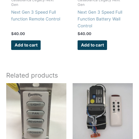
Gen
Gen
Next Gen 3 Speed Full
Next Gen 3 Speed Full
function Remote Control
Function Battery Wall
Control
$
40.00
$
40.00
Add to cart
Add to cart
Related products