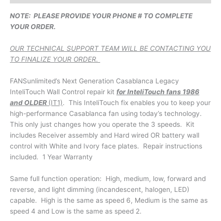
NOTE: PLEASE PROVIDE YOUR PHONE # TO COMPLETE
YOUR ORDER.
OUR TECHNICAL SUPPORT TEAM WILL BE CONTACTING YOU
TO FINALIZE YOUR ORDER.
FANSunlimited’s Next Generation Casablanca Legacy
InteliTouch Wall Control repair kit
for InteliTouch fans 1986
and OLDER
(IT1)
. This InteliTouch fix enables you to keep your
high-performance Casablanca fan using today’s technology.
This only just changes how you operate the 3 speeds. Kit
includes Receiver assembly and Hard wired OR battery wall
control with White and Ivory face plates. Repair instructions
included. 1 Year Warranty
Same full function operation: High, medium, low, forward and
reverse, and light dimming (incandescent, halogen, LED)
capable. High is the same as speed 6, Medium is the same as
speed 4 and Low is the same as speed 2.