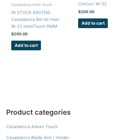
Century W-32
Casablanca Inteli Touch
InteliTouch RMM
$
200.00
IN STOCK 9901150
Receiver Circuit Board
Casablanca Bel Air Halo
Add to cart
W-32 InteliTouch RMM
Receiver Circuit Board
$
200.00
Add to cart
Product categories
Casablanca Advan Touch
Casablanca Blade Arm / Holder