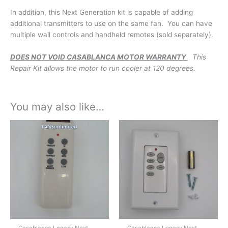
In addition, this Next Generation kit is capable of adding
additional transmitters to use on the same fan. You can have
multiple wall controls and handheld remotes (sold separately).
DOES NOT VOID CASABLANCA MOTOR WARRANTY
This
Repair Kit allows the motor to run cooler at 120 degrees.
You may also like…
Casablanca Legacy Next
Casablanca Legacy Next