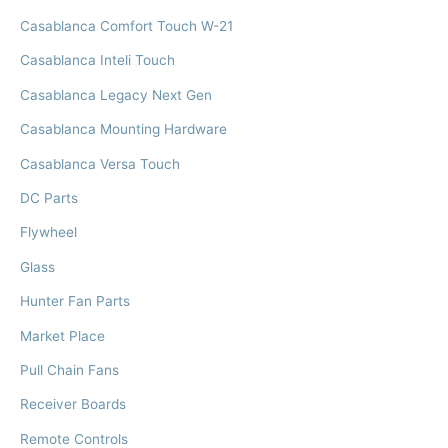
Casablanca Comfort Touch W-21
Casablanca Inteli Touch
Casablanca Legacy Next Gen
Casablanca Mounting Hardware
Casablanca Versa Touch
DC Parts
Flywheel
Glass
Hunter Fan Parts
Market Place
Pull Chain Fans
Receiver Boards
Remote Controls