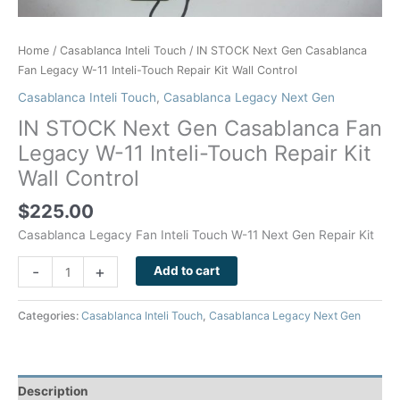
Wall
Control
quantity
Home
/
Casablanca Inteli Touch
/ IN STOCK Next Gen Casablanca
Fan Legacy W-11 Inteli-Touch Repair Kit Wall Control
Casablanca Inteli Touch
,
Casablanca Legacy Next Gen
IN STOCK Next Gen Casablanca Fan
Legacy W-11 Inteli-Touch Repair Kit
Wall Control
$
225.00
Casablanca Legacy Fan Inteli Touch W-11 Next Gen Repair Kit
-
+
Add to cart
Categories:
Casablanca Inteli Touch
,
Casablanca Legacy Next Gen
Description