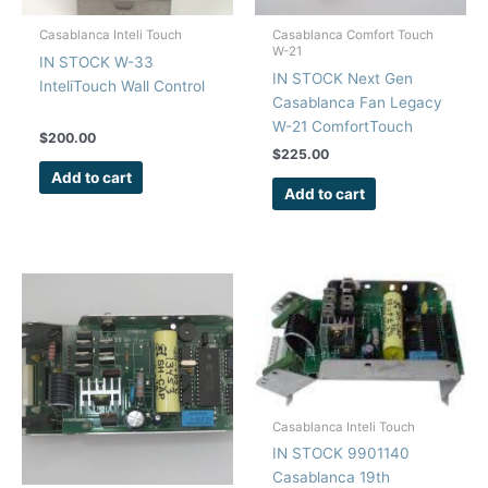
Casablanca Inteli Touch
Casablanca Comfort Touch
W-21
IN STOCK W-33
IN STOCK Next Gen
InteliTouch Wall Control
Casablanca Fan Legacy
W-21 ComfortTouch
$
200.00
Remote Control Repair
$
225.00
Kit
Add to cart
Add to cart
Casablanca Inteli Touch
IN STOCK 9901140
Casablanca 19th