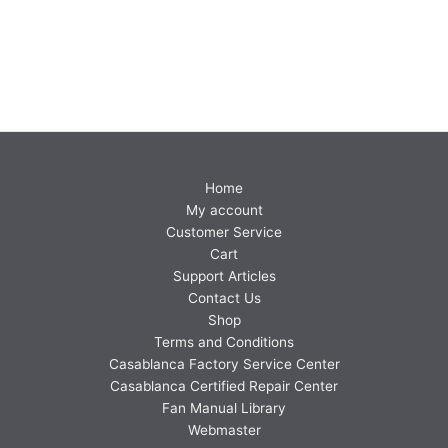
Home
My account
Customer Service
Cart
Support Articles
Contact Us
Shop
Terms and Conditions
Casablanca Factory Service Center
Casablanca Certified Repair Center
Fan Manual Library
Webmaster