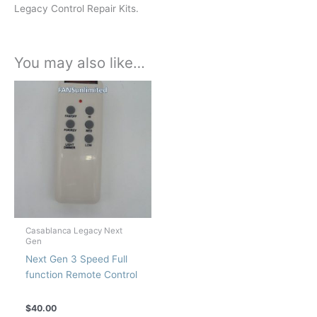
Legacy Control Repair Kits.
You may also like…
Casablanca Legacy Next
Gen
Next Gen 3 Speed Full
function Remote Control
$
40.00