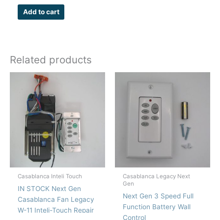
Add to cart
Related products
Casablanca Inteli Touch
Casablanca Legacy Next
Gen
IN STOCK Next Gen
Next Gen 3 Speed Full
Casablanca Fan Legacy
Function Battery Wall
W-11 Inteli-Touch Repair
Control