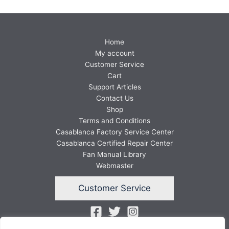
Home
My account
Customer Service
Cart
Support Articles
Contact Us
Shop
Terms and Conditions
Casablanca Factory Service Center
Casablanca Certified Repair Center
Fan Manual Library
Webmaster
Customer Service