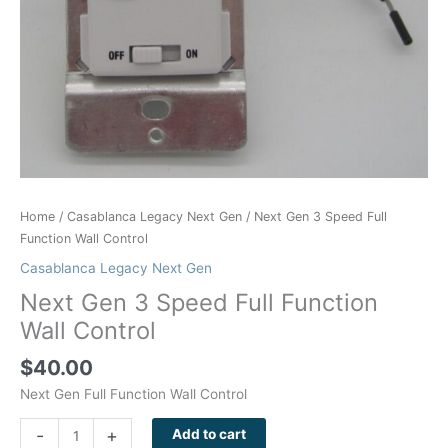
Home
/
Casablanca Legacy Next Gen
/ Next Gen 3 Speed Full
Function Wall Control
Casablanca Legacy Next Gen
Next Gen 3 Speed Full Function
Wall Control
$
40.00
Next Gen Full Function Wall Control
-
+
Add to cart