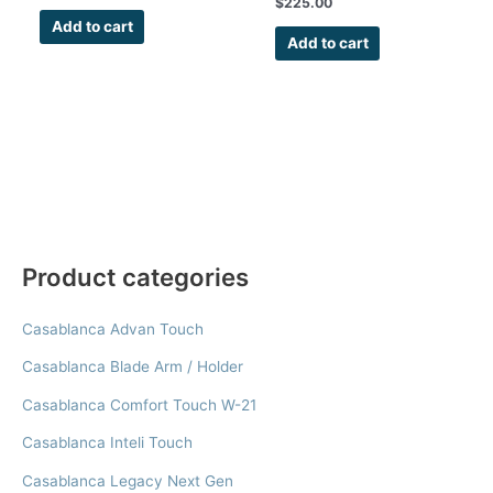
$
225.00
Kit
Add to cart
Add to cart
Product categories
Casablanca Advan Touch
Casablanca Blade Arm / Holder
Casablanca Comfort Touch W-21
Casablanca Inteli Touch
Casablanca Legacy Next Gen