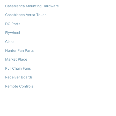
Casablanca Mounting Hardware
Casablanca Versa Touch
DC Parts
Flywheel
Glass
Hunter Fan Parts
Market Place
Pull Chain Fans
Receiver Boards
Remote Controls