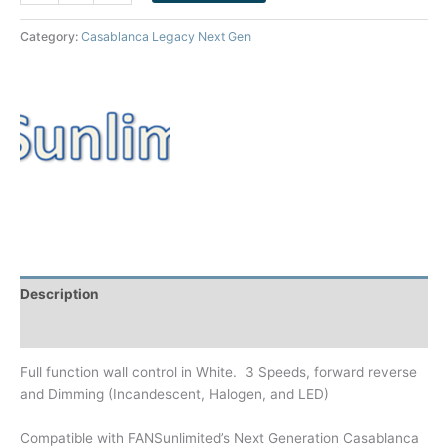
Category:
Casablanca Legacy Next Gen
Description
Brand
Full function wall control in White. 3 Speeds, forward reverse
and Dimming (Incandescent, Halogen, and LED)
Compatible with FANSunlimited’s Next Generation Casablanca