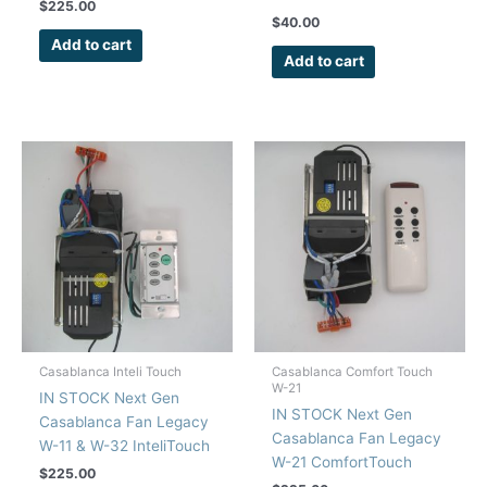
Kit Wall Control
$
225.00
$
40.00
Add to cart
Add to cart
Casablanca Inteli Touch
Casablanca Comfort Touch
W-21
IN STOCK Next Gen
IN STOCK Next Gen
Casablanca Fan Legacy
Casablanca Fan Legacy
W-11 & W-32 InteliTouch
W-21 ComfortTouch
Repair Kit Wall Control
$
225.00
Remote Control Repair